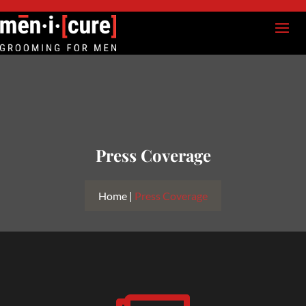
Press Coverage
Home |
Press Coverage