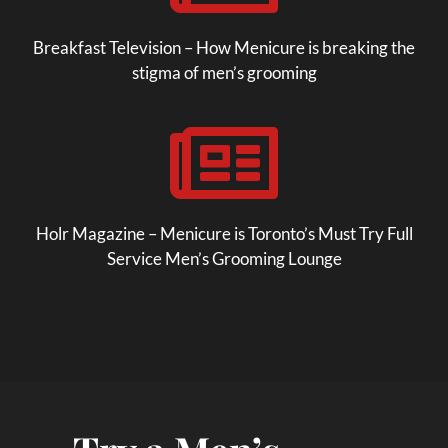
Breakfast Television – How Menicure is breaking the
stigma of men’s grooming

Holr Magazine – Menicure is Toronto’s Must Try Full
Service Men’s Grooming Lounge