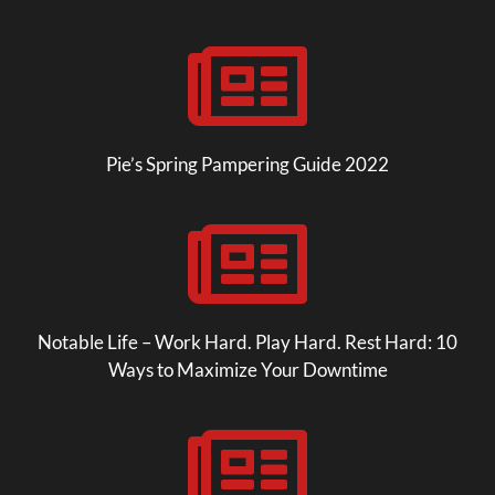

Pie’s Spring Pampering Guide 2022

Notable Life – Work Hard. Play Hard. Rest Hard: 10
Ways to Maximize Your Downtime
