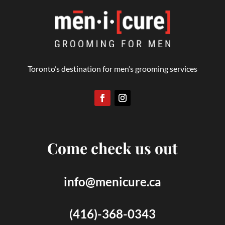
Toronto’s destination for men’s grooming services
Come check us out
info@menicure.ca
(416)-368-0343