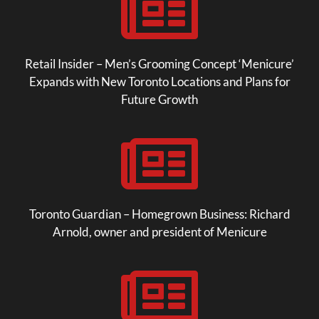

Retail Insider – Men’s Grooming Concept ‘Menicure’
Expands with New Toronto Locations and Plans for
Future Growth

Toronto Guardian – Homegrown Business: Richard
Arnold, owner and president of Menicure
