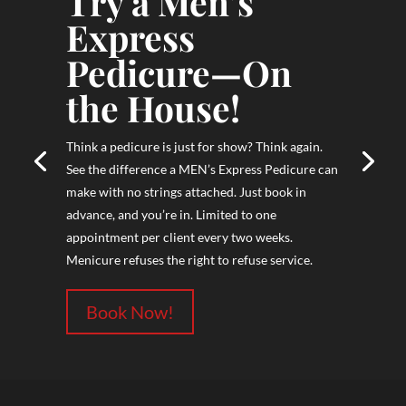
Try a Men’s
Express
Pedicure—On
the House!
Think a pedicure is just for show? Think again.
See the difference a MEN’s Express Pedicure can
make with no strings attached. Just book in
advance, and you’re in. Limited to one
appointment per client every two weeks.
Menicure refuses the right to refuse service.
Book Now!