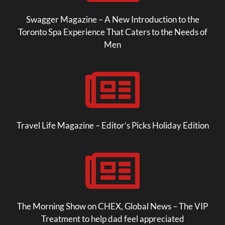
Swagger Magazine – A New Introduction to the
Toronto Spa Experience That Caters to the Needs of
Men

Travel Life Magazine – Editor’s Picks Holiday Edition

The Morning Show on CHEX, Global News – The VIP
Treatment to help dad feel appreciated