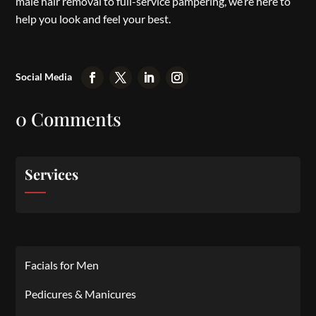
male hair removal to full-service pampering, we’re here to
help you look and feel your best.
0 Comments
Services
Facials for Men
Pedicures & Manicures