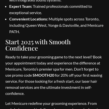
Expert Team:
Trained professionals committed to
exceptional service.
Convenient Locations:
Multiple spots across Toronto,
including Queen West, Yonge & Davisville, and Menicure
PATH.
Start 2025 with Smooth
Confidence
Ready to take your grooming game to the next level? Book
your appointment today and experience the difference at
Menicure, Toronto’s premier spa for men. Don’t forget to
use promo code
SMOOTH20
for 20% off your first waxing
service. For those looking for a fresh start, our laser hair
removal services are the ultimate investment in self-
confidence.
Let Menicure redefine your grooming experience. From