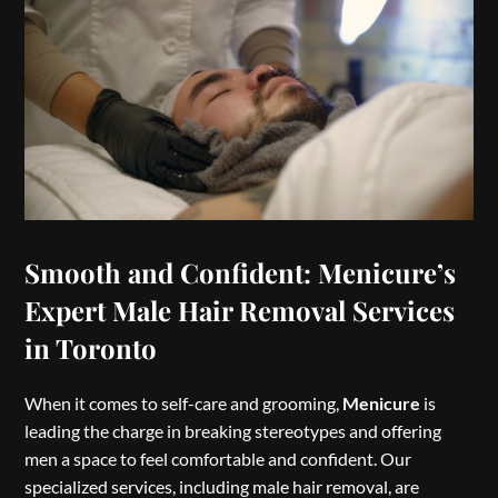
Smooth and Confident: Menicure’s
Expert Male Hair Removal Services
in Toronto
When it comes to self-care and grooming,
Menicure
is
leading the charge in breaking stereotypes and offering
men a space to feel comfortable and confident. Our
specialized services, including male hair removal, are