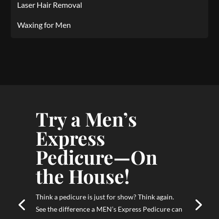
Laser Hair Removal
Waxing for Men
Try a Men’s
Express
Pedicure—On
the House!
Think a pedicure is just for show? Think again.
See the difference a MEN’s Express Pedicure can