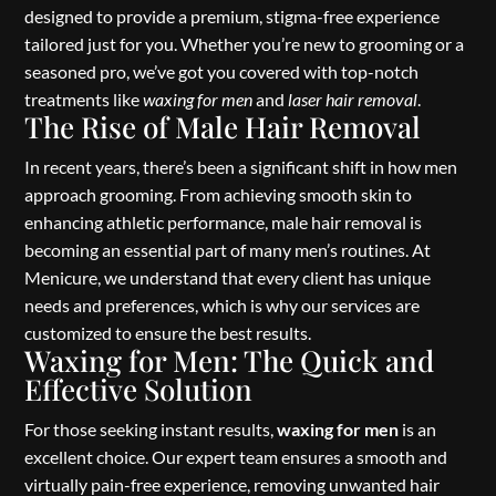
designed to provide a premium, stigma-free experience
tailored just for you. Whether you’re new to grooming or a
seasoned pro, we’ve got you covered with top-notch
treatments like
waxing for men
and
laser hair removal
.
The Rise of Male Hair Removal
In recent years, there’s been a significant shift in how men
approach grooming. From achieving smooth skin to
enhancing athletic performance, male hair removal is
becoming an essential part of many men’s routines. At
Menicure, we understand that every client has unique
needs and preferences, which is why our services are
customized to ensure the best results.
Waxing for Men: The Quick and
Effective Solution
For those seeking instant results,
waxing for men
is an
excellent choice. Our expert team ensures a smooth and
virtually pain-free experience, removing unwanted hair