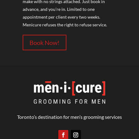
make with no strings attached. Just book in
advance, and you’re in. Limited to one
appointment per client every two weeks.
Menicure refuses the right to refuse service.
Book Now!
Toronto’s destination for men’s grooming services