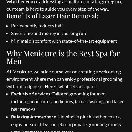
Whether you’re addressing a small area or a larger region,
our team is here to guide you every step of the way.
Benefits of Laser Hair Removal:
Permanently reduces hair
Saves time and money in the long run
Minimal discomfort with state-of-the-art equipment
Why Menicure is the Best Spa for
Men
At Menicure, we pride ourselves on creating a welcoming
environment where men can enjoy professional grooming
without judgment. Here’s what sets us apart:
Exclusive Services:
Tailored grooming for men,
including manicures, pedicures, facials, waxing, and laser
hair removal.
Relaxing Atmosphere:
Unwind in plush leather chairs,
enjoy personal TVs, or relax in private grooming rooms
with integrated sound systems.