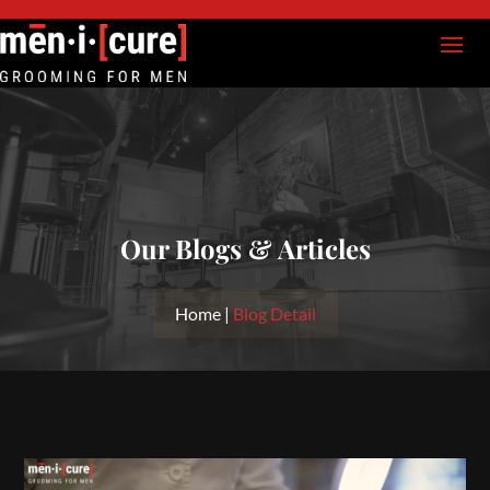
Our Blogs & Articles
Home |
Blog Detail