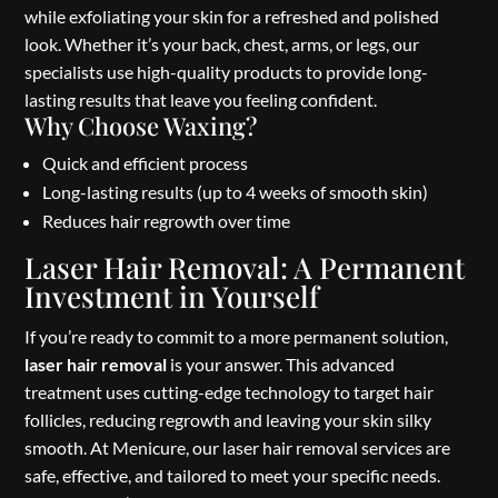
while exfoliating your skin for a refreshed and polished
look. Whether it’s your back, chest, arms, or legs, our
specialists use high-quality products to provide long-
lasting results that leave you feeling confident.
Why Choose Waxing?
Quick and efficient process
Long-lasting results (up to 4 weeks of smooth skin)
Reduces hair regrowth over time
Laser Hair Removal: A Permanent
Investment in Yourself
If you’re ready to commit to a more permanent solution,
laser hair removal
is your answer. This advanced
treatment uses cutting-edge technology to target hair
follicles, reducing regrowth and leaving your skin silky
smooth. At Menicure, our laser hair removal services are
safe, effective, and tailored to meet your specific needs.