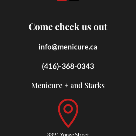
Come check us out
info@menicure.ca
(416)-368-0343
Menicure + and Starks

3391 Yonge Street