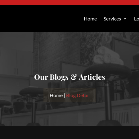
Home
Services
Lo
Our Blogs & Articles
Home |
Blog Detail