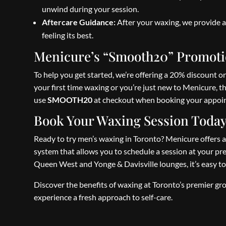
unwind during your session.
Aftercare Guidance:
After your waxing, we provide a
feeling its best.
Menicure’s “Smooth20” Promotio
To help you get started, we’re offering a 20% discount 
your first time waxing or you’re just new to Menicure, th
use
SMOOTH20
at checkout when booking your appoin
Book Your Waxing Session Toda
Ready to try men’s waxing in Toronto? Menicure offers a
system that allows you to schedule a session at your pre
Queen West and Yonge & Davisville lounges, it’s easy to
Discover the benefits of waxing at Toronto’s premier
experience a fresh approach to self-care.