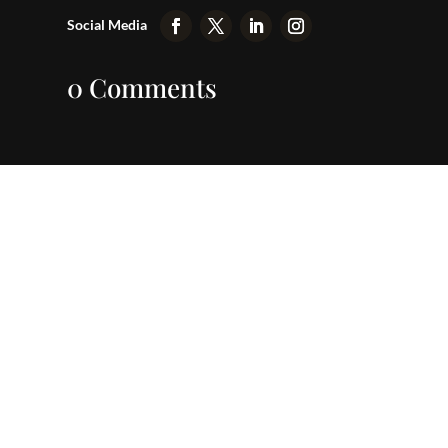
0 Comments