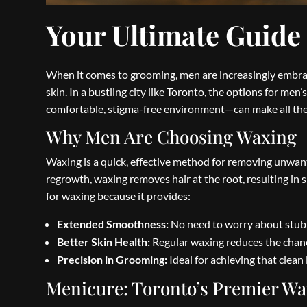
Your Ultimate Guide
When it comes to grooming, men are increasingly embraci
skin. In a bustling city like Toronto, the options for men
comfortable, stigma-free environment—can make all the 
Why Men Are Choosing Waxing
Waxing is a quick, effective method for removing unwante
regrowth, waxing removes hair at the root, resulting in
for waxing because it provides:
Extended Smoothness:
No need to worry about stubb
Better Skin Health:
Regular waxing reduces the chance
Precision in Grooming:
Ideal for achieving that clean 
Menicure: Toronto’s Premier Wa