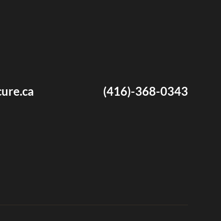
ure.ca
(416)-368-0343