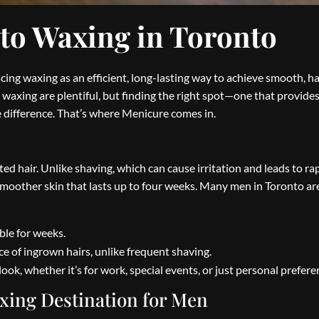
 to Waxing in Toronto
ng waxing as an efficient, long-lasting way to achieve smooth, ha
’s waxing are plentiful, but finding the right spot—one that provides
difference. That’s where Menicure comes in.
d hair. Unlike shaving, which can cause irritation and leads to ra
 smoother skin that lasts up to four weeks. Many men in Toronto ar
le for weeks.
 of ingrown hairs, unlike frequent shaving.
look, whether it’s for work, special events, or just personal prefere
xing Destination for Men