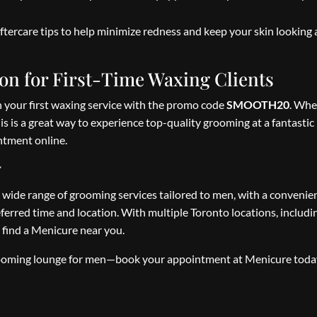
ftercare tips to help minimize redness and keep your skin looking
n for First-Time Waxing Clients
on your first waxing service with the promo code
SMOOTH20
. Whe
is is a great way to experience top-quality grooming at a fantastic 
tment online.
y
 wide range of grooming services tailored to men, with a conveni
ferred time and location. With multiple Toronto locations, includi
 find a Menicure near you.
 grooming lounge for men—book your appointment at Menicure tod