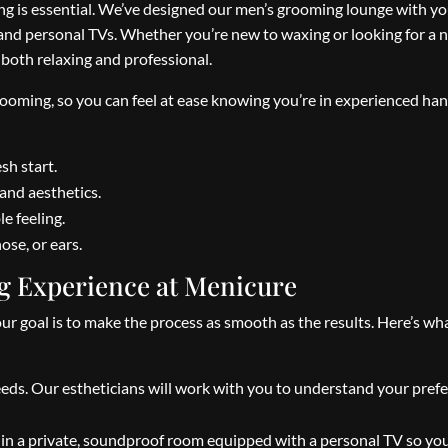
ng is essential. We’ve designed our men’s grooming lounge with yo
 and personal TVs. Whether you’re new to waxing or looking for a 
 both relaxing and professional.
grooming, so you can feel at ease knowing you’re in experienced ha
sh start.
and aesthetics.
e feeling.
ose, or ears.
g Experience at Menicure
goal is to make the process as smooth as the results. Here’s wh
eds. Our estheticians will work with you to understand your pref
x in a private, soundproof room equipped with a personal TV so yo