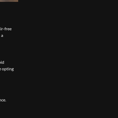
ir-free
 a
pid
e opting
nce.