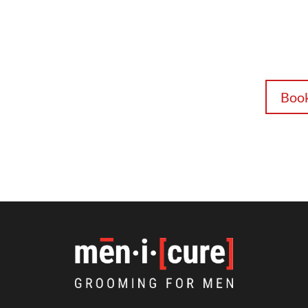
FREE! Get 
with code
smooth pos
body serv
consultati
Boo