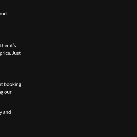
 and
ther it’s
price. Just
ent booking
ng our
ay and