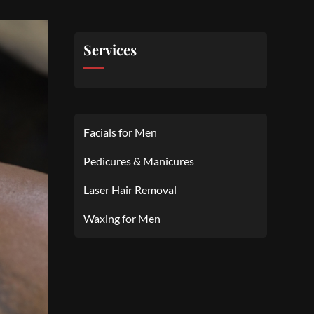
Services
Facials for Men
Pedicures & Manicures
Laser Hair Removal
Waxing for Men