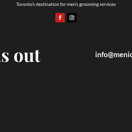
Toronto’s destination for men’s grooming services
s out
info@menic