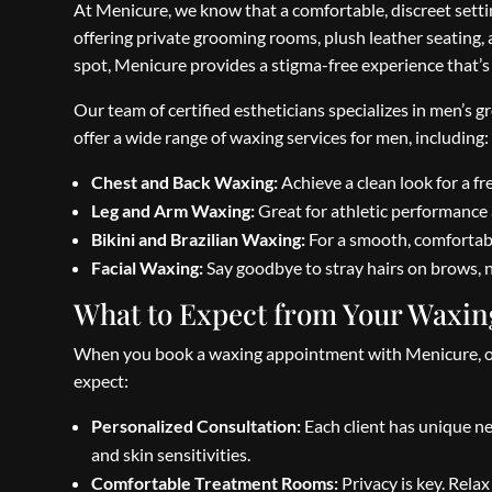
At Menicure, we know that a comfortable, discreet setti
offering private grooming rooms, plush leather seating,
spot, Menicure provides a stigma-free experience that’s
Our team of certified estheticians specializes in men’s 
offer a wide range of waxing services for men, including:
Chest and Back Waxing:
Achieve a clean look for a fre
Leg and Arm Waxing:
Great for athletic performance 
Bikini and Brazilian Waxing:
For a smooth, comfortabl
Facial Waxing:
Say goodbye to stray hairs on brows, n
What to Expect from Your Waxin
When you book a waxing appointment with Menicure, our 
expect:
Personalized Consultation:
Each client has unique ne
and skin sensitivities.
Comfortable Treatment Rooms:
Privacy is key. Rela