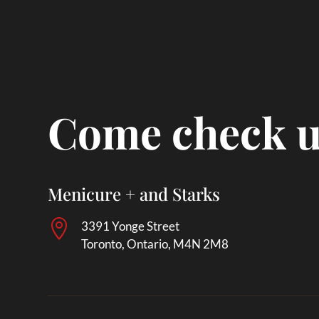
Come check u
Menicure + and Starks

3391 Yonge Street
Toronto, Ontario, M4N 2M8