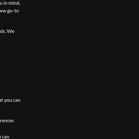
u in mind,
new go-to
nds. We
at you can
erences
u can