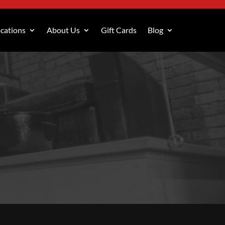
cations
About Us
Gift Cards
Blog